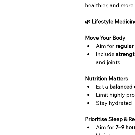
healthier, and more 
🌿 Lifestyle Medicin
Move Your Body
Aim for 
regular
Include 
strengt
and joints
Nutrition Matters
Eat a 
balanced 
Limit highly p
Stay hydrated
Prioritise Sleep & Re
Aim for 
7–9 hou