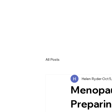
All Posts
Helen Ryder
Oct 5
Menopau
Preparin