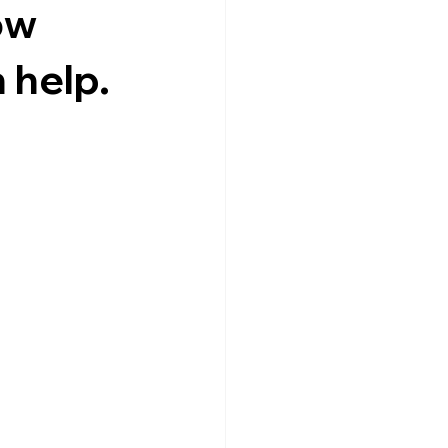
ow
 help.