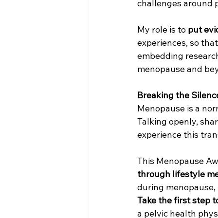
challenges around pel
My role is to 
put evi
experiences, so that
embedding research
menopause and bey
Breaking the Silenc
Menopause is a norma
Talking openly, sha
experience this tran
This Menopause Awa
through lifestyle m
during menopause, bu
Take the first step 
a pelvic health phys