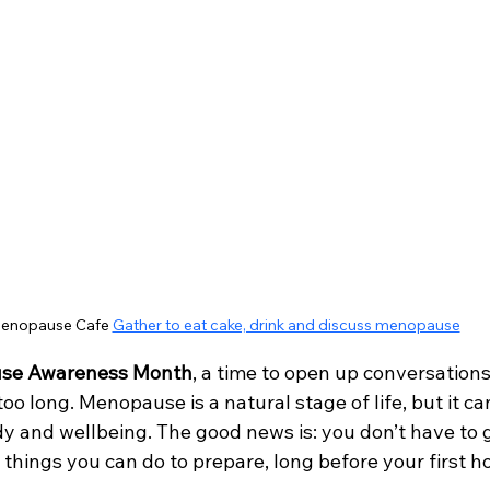
enopause Cafe 
Gather to eat cake, drink and discuss menopause
se Awareness Month
, a time to open up conversations
oo long. Menopause is a natural stage of life, but it ca
y and wellbeing. The good news is: you don’t have to g
 things you can do to prepare, long before your first ho