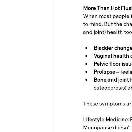
More Than Hot Flus
When most people t
to mind. But the ch
and joint) health to
Bladder chang
Vaginal health
Pelvic floor iss
Prolapse
 – feel
Bone and joint 
osteoporosis) an
These symptoms are 
Lifestyle Medicine:
Menopause doesn’t h