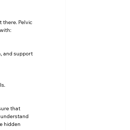
there. Pelvic 
with:
h, and support 
ls.
ure that 
s understand 
e hidden 