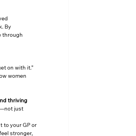
ved 
k. By 
 through 
t on with it.” 
 how women 
nd thriving 
—not just 
t to your GP or 
eel stronger, 