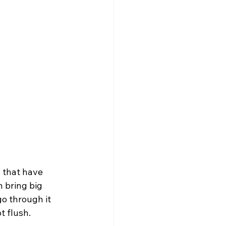
 that have 
n bring big 
o through it 
t flush.