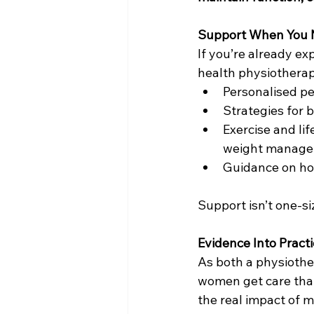
Support When You N
If you’re already ex
health physiotherap
Personalised pel
Strategies for 
Exercise and lif
weight manag
Guidance on hor
Support isn’t one-si
Evidence Into Pract
As both a physiothe
women get care that
the real impact of