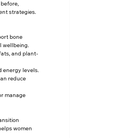
before, 
t strategies. 
port bone 
l wellbeing.
fats, and plant-
d energy levels.
can reduce 
 or manage 
ansition 
helps women 