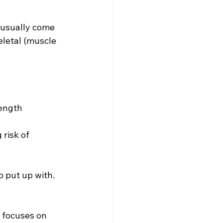
usually come 
letal (muscle 
rength
risk of 
 put up with.
 focuses on 