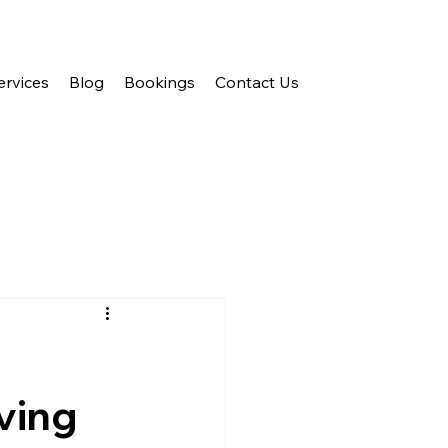
ervices
Blog
Bookings
Contact Us
ving