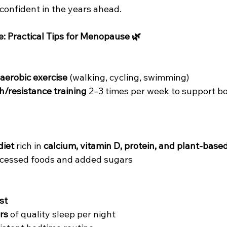
confident in the years ahead.
e: Practical Tips for Menopause 🌿
 aerobic exercise
 (walking, cycling, swimming)
h/resistance training
 2–3 times per week to support bo
diet
 rich in 
calcium, vitamin D, protein, and plant-base
rocessed foods and added sugars
st
rs
 of quality sleep per night