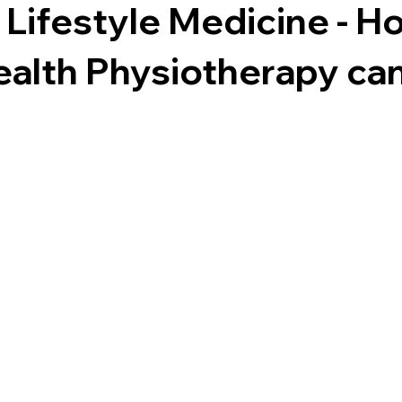
Lifestyle Medicine - H
ealth Physiotherapy can