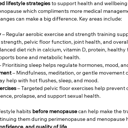
d lifestyle strategies
 to support health and wellbeing 
menopause which compliments more medical managemen
hanges can make a big difference. Key areas include:
y
 – Regular aerobic exercise and strength training sup
strength, pelvic floor function, joint health, and overal
lanced diet rich in calcium, vitamin D, protein, healthy 
pports bone and metabolic health.
– Prioritising sleep helps regulate hormones, mood, an
ment
 – Mindfulness, meditation, or gentle movement 
ay help with hot flushes, sleep, and mood.
xercises
 – Targeted pelvic floor exercises help prevent
nence, prolapse, and support sexual health.
festyle habits 
before menopause
 can help make the tr
ntinuing them during perimenopause and menopause 
onfidence, and quality of life
.