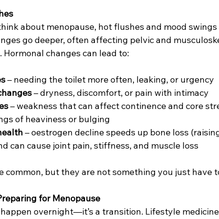
hes
hink about menopause, hot flushes and mood swings 
anges go deeper, often affecting pelvic and musculoske
o. Hormonal changes can lead to:
es
 – needing the toilet more often, leaking, or urgency
 changes
 – dryness, discomfort, or pain with intimacy
ues
 – weakness that can affect continence and core st
ings of heaviness or bulging
health
 – oestrogen decline speeds up bone loss (raising 
d can cause joint pain, stiffness, and muscle loss
common, but they are not something you just have to
 Preparing for Menopause
appen overnight—it’s a transition. Lifestyle medicine