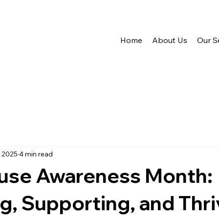
Home
About Us
Our S
, 2025
4 min read
se Awareness Month:
g, Supporting, and Thri