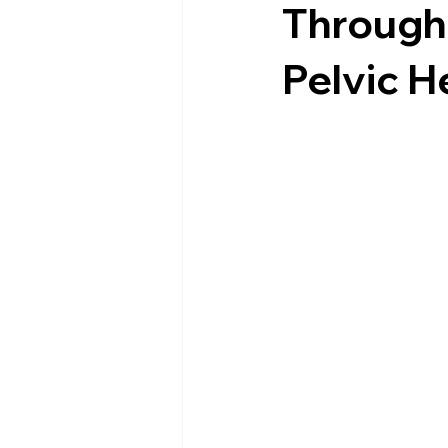
Through 
Pelvic H