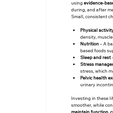
using 
evidence-base
during, and after 
Small, consistent c
Physical activit
density, muscle 
Nutrition
 – A ba
based foods su
Sleep and rest
 
Stress manage
stress, which m
Pelvic health e
urinary inconti
Investing in these li
smoother, while co
maintain function, c