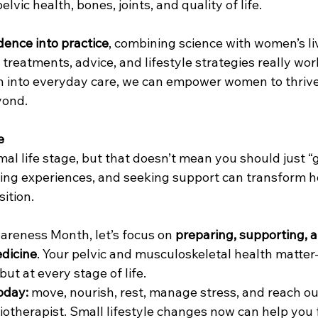
vic health, bones, joints, and quality of life.
dence into practice
, combining science with women’s li
 treatments, advice, and lifestyle strategies really wor
 into everyday care, we can empower women to thrive
ond.
e
l life stage, but that doesn’t mean you should just “ge
ring experiences, and seeking support can transform
sition.
reness Month, let’s focus on 
preparing, supporting, a
edicine
. Your pelvic and musculoskeletal health matter
t at every stage of life.
today:
 move, nourish, rest, manage stress, and reach ou
iotherapist. Small lifestyle changes now can help you f