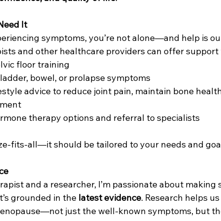
eed It
periencing symptoms, you’re not alone—and help is out 
ists and other healthcare providers can offer support 
vic floor training
bladder, bowel, or prolapse symptoms
estyle advice to reduce joint pain, maintain bone healt
ement
mone therapy options and referral to specialists
ze-fits-all—it should be tailored to your needs and goa
ice
rapist and a researcher, I’m passionate about making s
’s grounded in the 
latest evidence
. Research helps u
 menopause—not just the well-known symptoms, but th