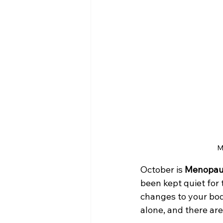
M
October is 
Menopau
been kept quiet for t
changes to your bod
alone, and there are