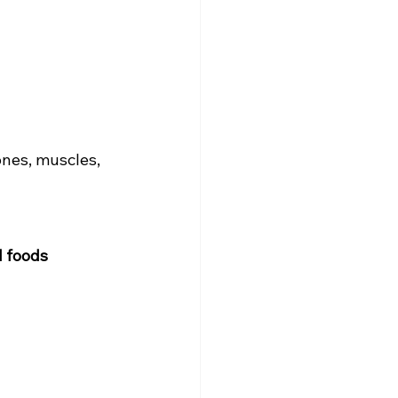
nes, muscles, 
d foods